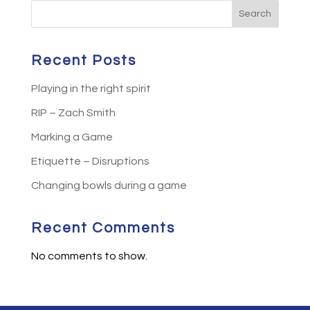
Search
Recent Posts
Playing in the right spirit
RIP – Zach Smith
Marking a Game
Etiquette – Disruptions
Changing bowls during a game
Recent Comments
No comments to show.