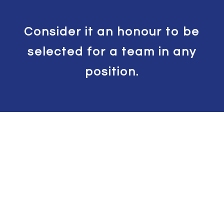
Consider it an honour to be
selected for a team in any
position.