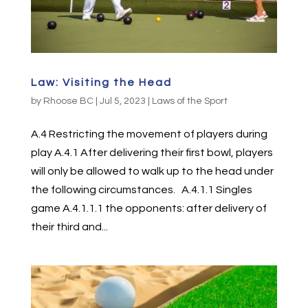
Law: Visiting the Head
by
Rhoose BC
|
Jul 5, 2023
|
Laws of the Sport
A.4 Restricting the movement of players during
play A.4.1 After delivering their first bowl, players
will only be allowed to walk up to the head under
the following circumstances. A.4.1.1 Singles
game A.4.1.1.1 the opponents: after delivery of
their third and...