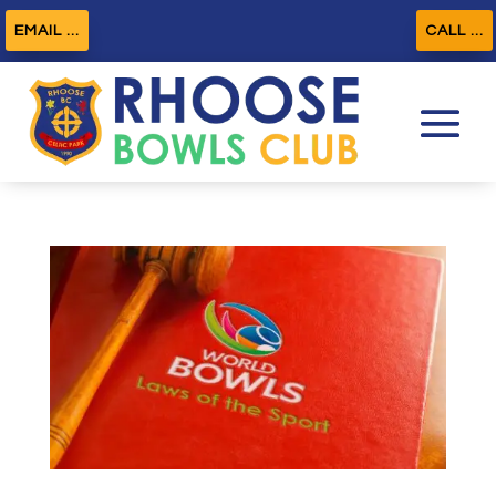
EMAIL ...
CALL ...