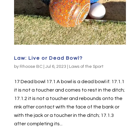
Law: Live or Dead Bowl?
by
Rhoose BC
|
Jul 6, 2023
|
Laws of the Sport
17 Dead bowl 17.1 A bowl is a dead bowl if: 17.1.1
it is not a toucher and comes to rest in the ditch;
17.1.2 it is not a toucher and rebounds onto the
rink after contact with the face of the bank or
with the jack or a toucher in the ditch; 17.1.3
after completing its...