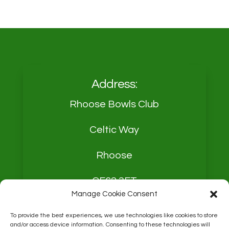
Address:
Rhoose Bowls Club
Celtic Way
Rhoose
CF62 3FT
Manage Cookie Consent
To provide the best experiences, we use technologies like cookies to store
and/or access device information. Consenting to these technologies will