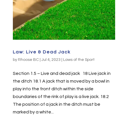
Law: Live & Dead Jack
by
Rhoose BC
|
Jul 4, 2023
|
Laws of the Sport
Section 1.5 – Live and dead jack 18 Live jack in
the ditch 18.1 A jack that is moved by a bowl in
play into the front ditch within the side
boundaries of the rink of play is a live jack. 18.2
The position of a jack in the ditch must be
marked by a white...