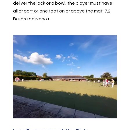
deliver the jack or a bowl, the player must have
all or part of one foot on or above the mat. 7.2
Before delivery a...