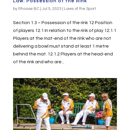
Law: Possession of the Rink
by
Rhoose BC
|
Jul 5, 2023
|
Laws of the Sport
Section 1.3 – Possession of the rink 12 Position
of players 12.1 In relation to the rink of play 12.1.1
Players at the mat-end of the rink who are not
delivering a bowl must stand at least 1 metre
behind the mat. 12.1.2 Players at the head-end
of the rink and who are...