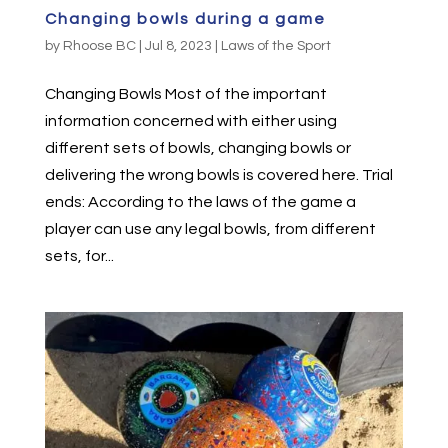
Changing bowls during a game
by
Rhoose BC
|
Jul 8, 2023
|
Laws of the Sport
Changing Bowls Most of the important
information concerned with either using
different sets of bowls, changing bowls or
delivering the wrong bowls is covered here. Trial
ends: According to the laws of the game a
player can use any legal bowls, from different
sets, for...