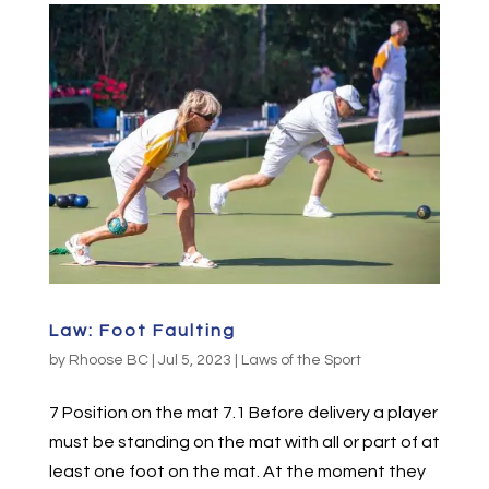
Law: Foot Faulting
by
Rhoose BC
|
Jul 5, 2023
|
Laws of the Sport
7 Position on the mat 7.1 Before delivery a player
must be standing on the mat with all or part of at
least one foot on the mat. At the moment they