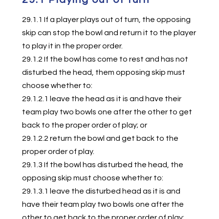
29.1.1 If a player plays out of turn, the opposing
skip can stop the bowl and return it to the player
to play it in the proper order.
29.1.2 If the bowl has come to rest and has not
disturbed the head, them opposing skip must
choose whether to:
29.1.2.1 leave the head as it is and have their
team play two bowls one after the other to get
back to the proper order of play; or
29.1.2.2 return the bowl and get back to the
proper order of play.
29.1.3 If the bowl has disturbed the head, the
opposing skip must choose whether to:
29.1.3.1 leave the disturbed head as it is and
have their team play two bowls one after the
other to get back to the proper order of play;