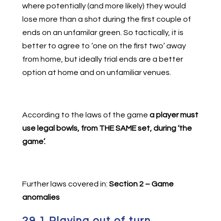
where potentially (and more likely) they would
lose more than a shot during the first couple of
ends on an unfamilar green. So tactically, it is
better to agree to ‘one on the first two’ away
from home, but ideally trial ends are a better
option at home and on unfamiliar venues.
According to the laws of the game
a player must
use legal bowls, from THE SAME set, during ‘the
game’.
Further laws covered in:
Section 2 – Game
anomalies
29.1 Playing out of turn