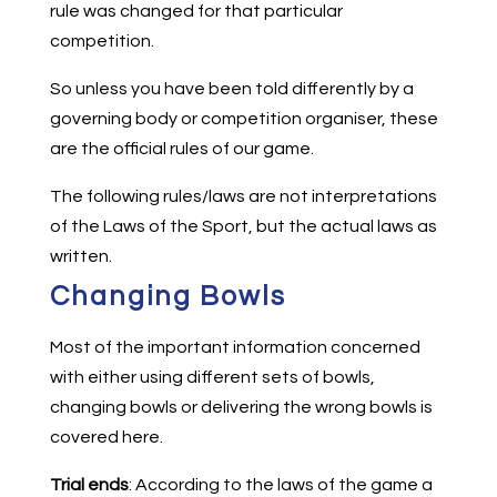
rule was changed for that particular
competition.
So unless you have been told differently by a
governing body or competition organiser, these
are the official rules of our game.
The following rules/laws are not interpretations
of the Laws of the Sport, but the actual laws as
written.
Changing Bowls
Most of the important information concerned
with either using different sets of bowls,
changing bowls or delivering the wrong bowls is
covered here.
Trial ends
: According to the laws of the game a