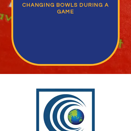
CHANGING BOWLS DURING A
GAME