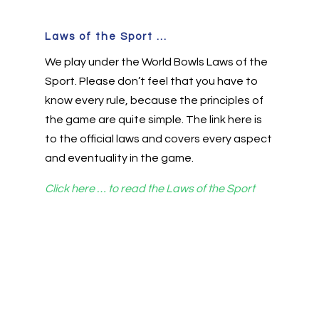
Laws of the Sport ...
We play under the World Bowls Laws of the
Sport. Please don’t feel that you have to
know every rule, because the principles of
the game are quite simple. The link here is
to the official laws and covers every aspect
and eventuality in the game.
Click here … to read the Laws of the Sport