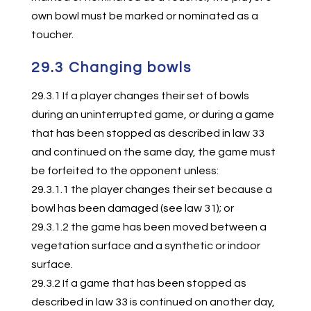
own bowl must be marked or nominated as a
toucher.
29.3 Changing bowls
29.3.1 If a player changes their set of bowls
during an uninterrupted game, or during a game
that has been stopped as described in law 33
and continued on the same day, the game must
be forfeited to the opponent unless:
29.3.1.1 the player changes their set because a
bowl has been damaged (see law 31); or
29.3.1.2 the game has been moved between a
vegetation surface and a synthetic or indoor
surface.
29.3.2 If a game that has been stopped as
described in law 33 is continued on another day,