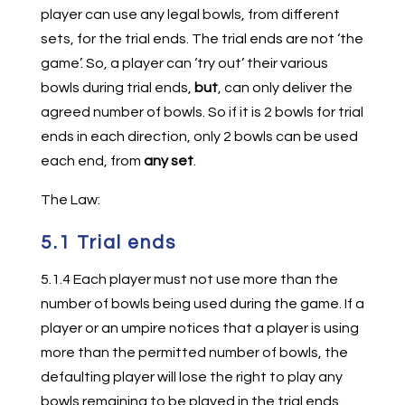
player can use any legal bowls, from different
sets, for the trial ends. The trial ends are not ‘the
game’. So, a player can ‘try out’ their various
bowls during trial ends,
but
, can only deliver the
agreed number of bowls. So if it is 2 bowls for trial
ends in each direction, only 2 bowls can be used
each end, from
any set
.
The Law:
5.1 Trial ends
5.1.4 Each player must not use more than the
number of bowls being used during the game. If a
player or an umpire notices that a player is using
more than the permitted number of bowls, the
defaulting player will lose the right to play any
bowls remaining to be played in the trial ends.