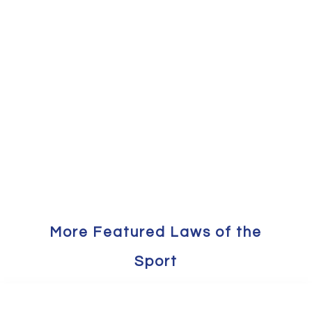
More Featured Laws of the
Sport