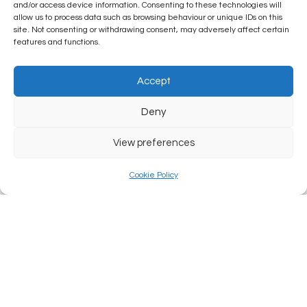
and/or access device information. Consenting to these technologies will
allow us to process data such as browsing behaviour or unique IDs on this
site. Not consenting or withdrawing consent, may adversely affect certain
features and functions.
Accept
Deny
View preferences
Cookie Policy
Law: Possession of the Rink
READ MORE...