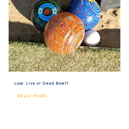
Law: Live or Dead Bowl?
READ MORE...