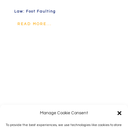
Law: Foot Faulting
READ MORE...
Manage Cookie Consent
To provide the best experiences, we use technologies like cookies to store