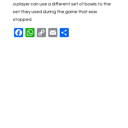
a player can use a different set of bowls to the
set they used during the game that was
stopped.
Facebook
WhatsApp
Copy
Email
Share
Link