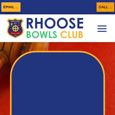
EMAIL ...
CALL ...