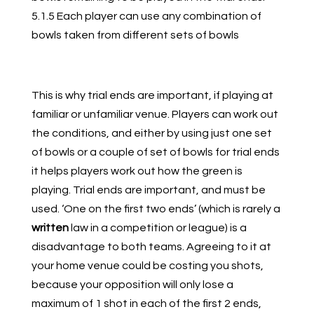
5.1.5 Each player can use any combination of
bowls taken from different sets of bowls
This is why trial ends are important, if playing at
familiar or unfamiliar venue. Players can work out
the conditions, and either by using just one set
of bowls or a couple of set of bowls for trial ends
it helps players work out how the green is
playing. Trial ends are important, and must be
used. ‘One on the first two ends’ (which is rarely a
written
law in a competition or league) is a
disadvantage to both teams. Agreeing to it at
your home venue could be costing you shots,
because your opposition will only lose a
maximum of 1 shot in each of the first 2 ends,