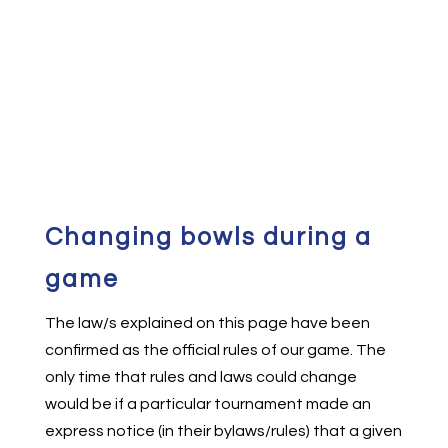
Changing bowls during a
game
The law/s explained on this page have been
confirmed as the official rules of our game. The
only time that rules and laws could change
would be if a particular tournament made an
express notice (in their bylaws/rules) that a given