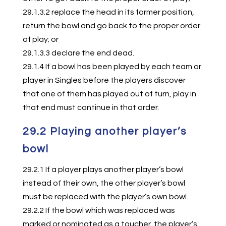
29.1.3.2 replace the head in its former position,
return the bowl and go back to the proper order
of play; or
29.1.3.3 declare the end dead.
29.1.4 If a bowl has been played by each team or
player in Singles before the players discover
that one of them has played out of turn, play in
that end must continue in that order.
29.2 Playing another player’s
bowl
29.2.1 If a player plays another player’s bowl
instead of their own, the other player’s bowl
must be replaced with the player’s own bowl.
29.2.2 If the bowl which was replaced was
marked or nominated as a toucher, the player’s