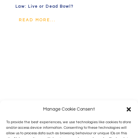
Law: Live or Dead Bowl?
READ MORE...
Manage Cookie Consent
To provide the best experiences, we use technologies like cookies to store
and/or access device information. Consenting to these technologies will
allow us to process data such as browsing behaviour or unique IDs on this