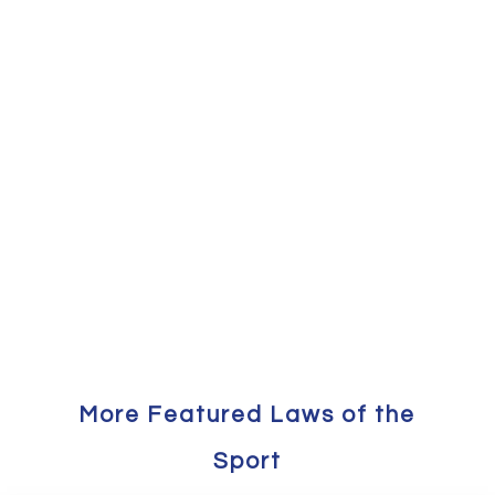
More Featured Laws of the
Sport