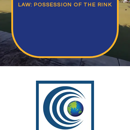
LAW: POSSESSION OF THE RINK