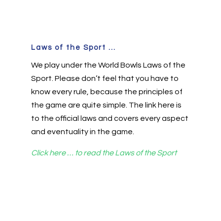
Laws of the Sport ...
We play under the World Bowls Laws of the
Sport. Please don’t feel that you have to
know every rule, because the principles of
the game are quite simple. The link here is
to the official laws and covers every aspect
and eventuality in the game.
Click here … to read the Laws of the Sport