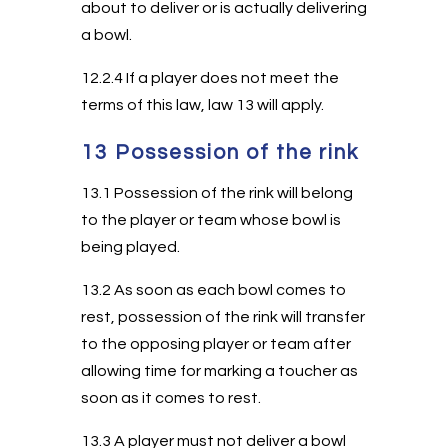
about to deliver or is actually delivering
a bowl.
12.2.4 If a player does not meet the
terms of this law, law 13 will apply.
13 Possession of the rink
13.1 Possession of the rink will belong
to the player or team whose bowl is
being played.
13.2 As soon as each bowl comes to
rest, possession of the rink will transfer
to the opposing player or team after
allowing time for marking a toucher as
soon as it comes to rest.
13.3 A player must not deliver a bowl