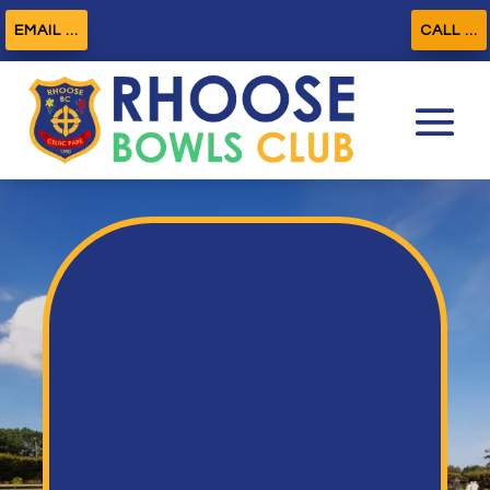
EMAIL ...
CALL ...