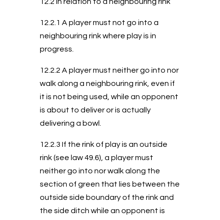
12.2 In relation to a neighbouring rink
12.2.1 A player must not go into a
neighbouring rink where play is in
progress.
12.2.2 A player must neither go into nor
walk along a neighbouring rink, even if
it is not being used, while an opponent
is about to deliver or is actually
delivering a bowl.
12.2.3 If the rink of play is an outside
rink (see law 49.6), a player must
neither go into nor walk along the
section of green that lies between the
outside side boundary of the rink and
the side ditch while an opponent is