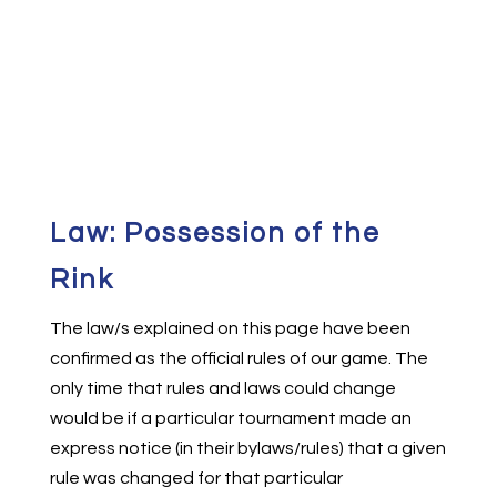
Law: Possession of the
Rink
The law/s explained on this page have been
confirmed as the official rules of our game. The
only time that rules and laws could change
would be if a particular tournament made an
express notice (in their bylaws/rules) that a given
rule was changed for that particular