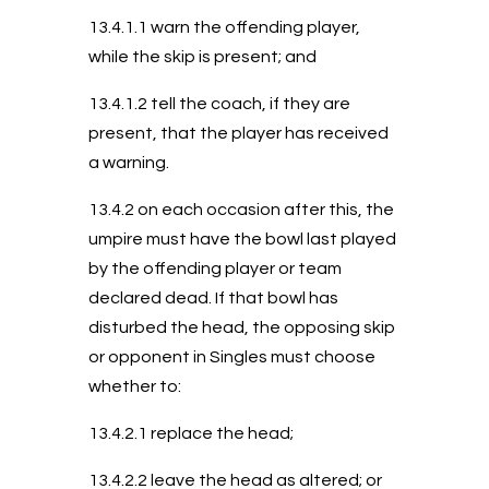
13.4.1.1 warn the offending player,
while the skip is present; and
13.4.1.2 tell the coach, if they are
present, that the player has received
a warning.
13.4.2 on each occasion after this, the
umpire must have the bowl last played
by the offending player or team
declared dead. If that bowl has
disturbed the head, the opposing skip
or opponent in Singles must choose
whether to:
13.4.2.1 replace the head;
13.4.2.2 leave the head as altered; or