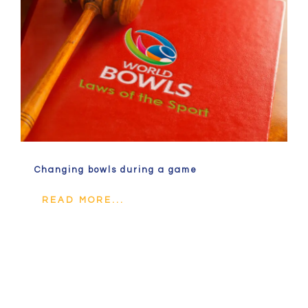
Changing bowls during a game
READ MORE...