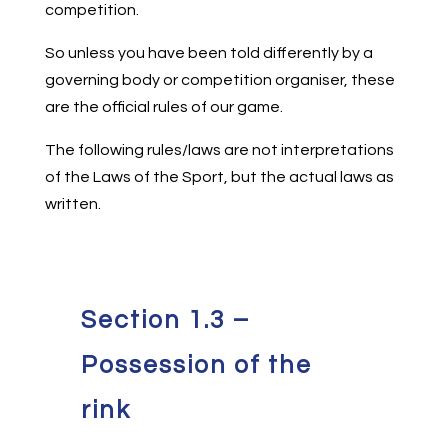
competition.
So unless you have been told differently by a
governing body or competition organiser, these
are the official rules of our game.
The following rules/laws are not interpretations
of the Laws of the Sport, but the actual laws as
written.
Section 1.3 –
Possession of the
rink