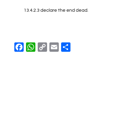
13.4.2.3 declare the end dead.
Facebook
WhatsApp
Copy
Email
Share
Link