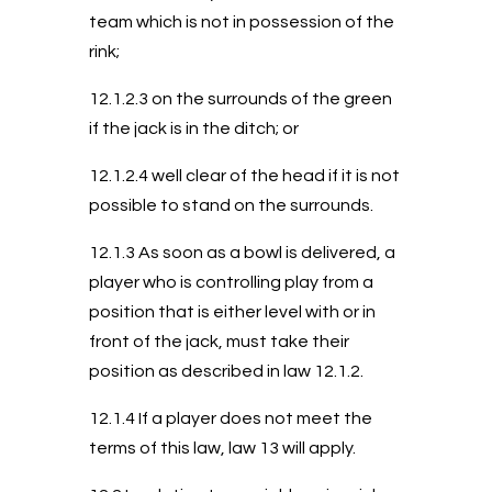
team which is not in possession of the
rink;
12.1.2.3 on the surrounds of the green
if the jack is in the ditch; or
12.1.2.4 well clear of the head if it is not
possible to stand on the surrounds.
12.1.3 As soon as a bowl is delivered, a
player who is controlling play from a
position that is either level with or in
front of the jack, must take their
position as described in law 12.1.2.
12.1.4 If a player does not meet the
terms of this law, law 13 will apply.