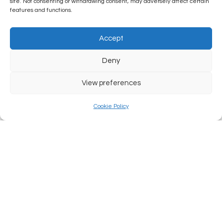
site. Not consenting or withdrawing consent, may adversely affect certain
features and functions.
Accept
Deny
View preferences
Cookie Policy
Law: Foot Faulting
READ MORE...