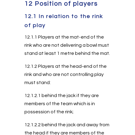
12 Position of players
12.1 In relation to the rink
of play
12.1.1 Players at the mat-end of the
rink who are not delivering a bowl must
stand at least 1 metre behind the mat.
12.1.2 Players at the head-end of the
rink and who are not controlling play
must stand:
12.1.2.1 behind the jack if they are
members of the team which is in
possession of the rink;
12.1.2.2 behind the jack and away from
the head if they are members of the