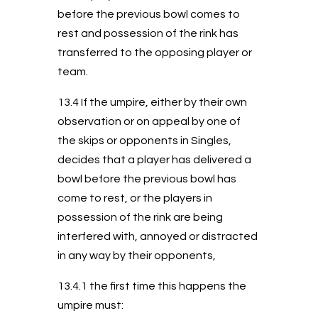
before the previous bowl comes to
rest and possession of the rink has
transferred to the opposing player or
team.
13.4 If the umpire, either by their own
observation or on appeal by one of
the skips or opponents in Singles,
decides that a player has delivered a
bowl before the previous bowl has
come to rest, or the players in
possession of the rink are being
interfered with, annoyed or distracted
in any way by their opponents,
13.4.1 the first time this happens the
umpire must: