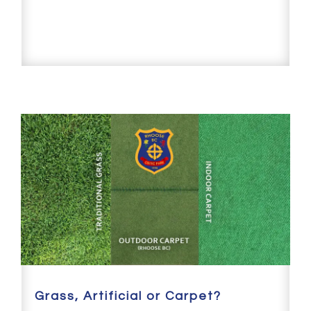
Grass, Artificial or Carpet?