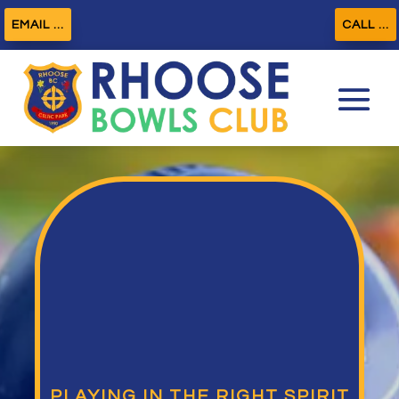
EMAIL ...
CALL ...
PLAYING IN THE RIGHT SPIRIT