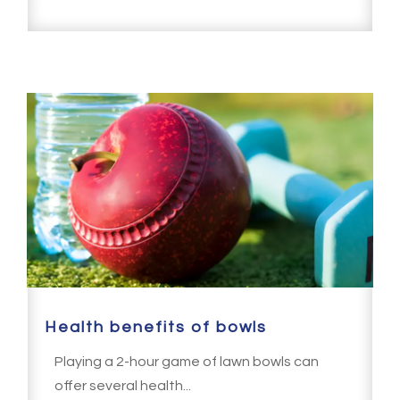
Health benefits of bowls
Playing a 2-hour game of lawn bowls can
offer several health...