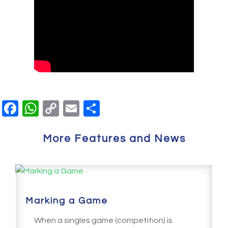
Facebook
WhatsApp
Copy
Email
Share
Link
More Features and News
Marking a Game
When a singles game (competition) is