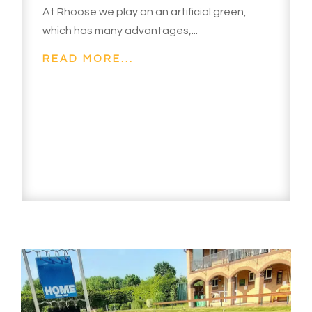
At Rhoose we play on an artificial green,
which has many advantages,...
READ MORE...