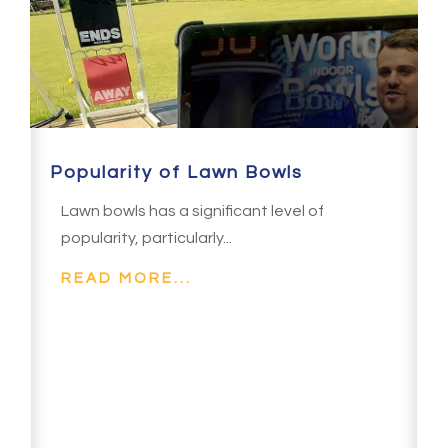
Popularity of Lawn Bowls
Lawn bowls has a significant level of
popularity, particularly...
READ MORE...