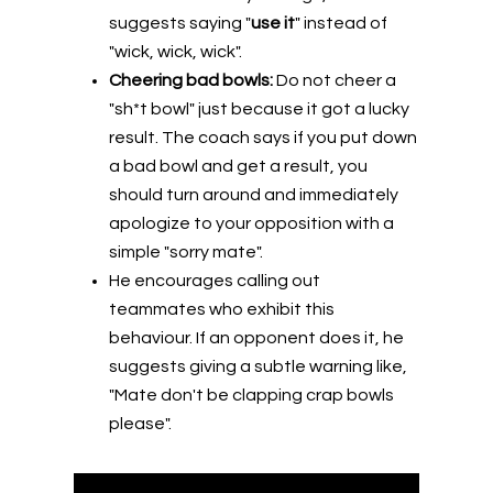
suggests saying "
use it
" instead of
"wick, wick, wick".
Cheering bad bowls:
Do not cheer a
"sh*t bowl" just because it got a lucky
result. The coach says if you put down
a bad bowl and get a result, you
should turn around and immediately
apologize to your opposition with a
simple "sorry mate".
He encourages calling out
teammates who exhibit this
behaviour. If an opponent does it, he
suggests giving a subtle warning like,
"Mate don't be clapping crap bowls
please".