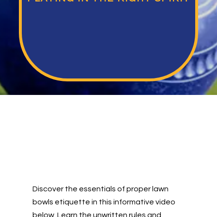
Discover the essentials of proper lawn
bowls etiquette in this informative video
below. Learn the unwritten rules and