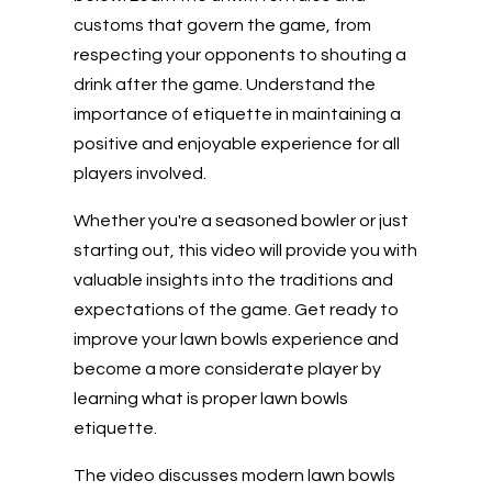
customs that govern the game, from
respecting your opponents to shouting a
drink after the game. Understand the
importance of etiquette in maintaining a
positive and enjoyable experience for all
players involved.
Whether you're a seasoned bowler or just
starting out, this video will provide you with
valuable insights into the traditions and
expectations of the game. Get ready to
improve your lawn bowls experience and
become a more considerate player by
learning what is proper lawn bowls
etiquette.
The video discusses modern lawn bowls