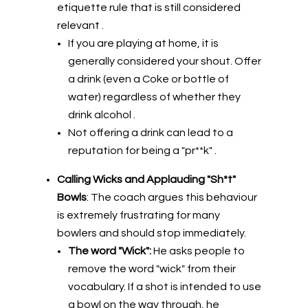
etiquette rule that is still considered
relevant .
If you are playing at home, it is
generally considered your shout. Offer
a drink (even a Coke or bottle of
water) regardless of whether they
drink alcohol .
Not offering a drink can lead to a
reputation for being a "pr**k" .
Calling Wicks and Applauding "Sh*t"
Bowls
: The coach argues this behaviour
is extremely frustrating for many
bowlers and should stop immediately.
The word "Wick":
He asks people to
remove the word "wick" from their
vocabulary. If a shot is intended to use
a bowl on the way through, he