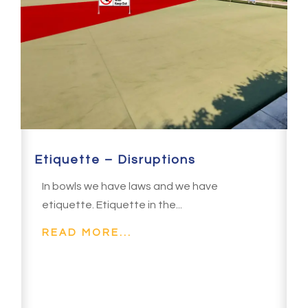
Etiquette – Disruptions
In bowls we have laws and we have
etiquette. Etiquette in the...
READ MORE...