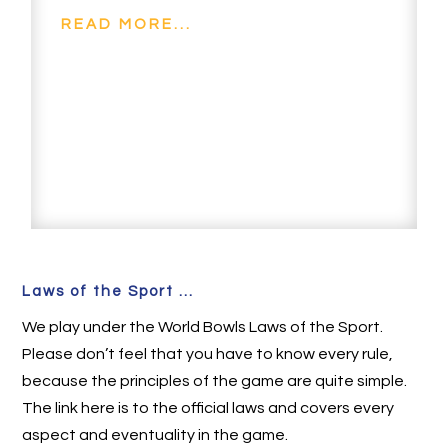
READ MORE...
Laws of the Sport ...
We play under the World Bowls Laws of the Sport.
Please don’t feel that you have to know every rule,
because the principles of the game are quite simple.
The link here is to the official laws and covers every
aspect and eventuality in the game.