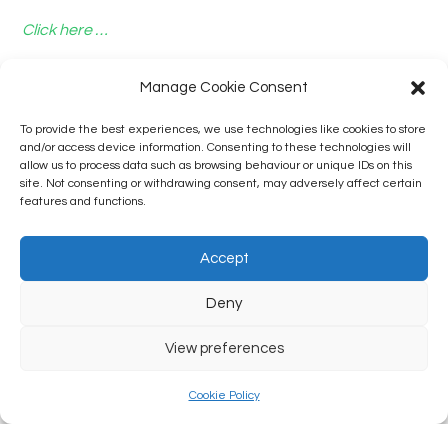
Click here …
Manage Cookie Consent
To provide the best experiences, we use technologies like cookies to store
and/or access device information. Consenting to these technologies will
allow us to process data such as browsing behaviour or unique IDs on this
site. Not consenting or withdrawing consent, may adversely affect certain
features and functions.
Accept
Deny
View preferences
Cookie Policy