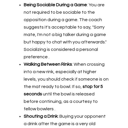
Being Sociable During a Game
: You are
not required to be sociable to the
opposition during a game. The coach
suggests it's acceptable to say, "Sorry
mate, I'm not a big talker during a game
but happy to chat with you afterwards."
Socializing is considered a personal
preference .
Walking Between Rinks
: When crossing
into a new rink, especially at higher
levels, you should check if someone is on
the mat ready to bowl. If so,
stop for 5
seconds
until the bowl is released
before continuing, as a courtesy to
fellow bowlers .
Shouting a Drink
: Buying your opponent
a drink after the game is a very old