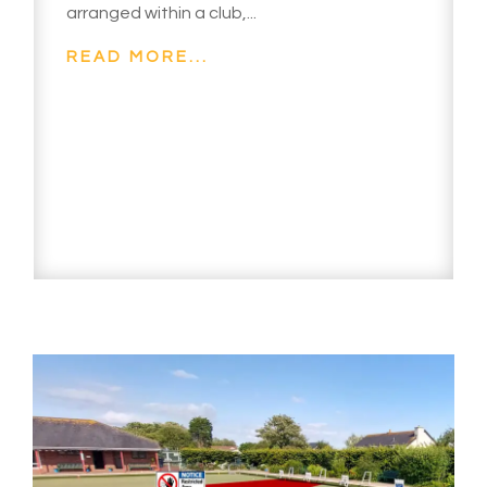
arranged within a club,...
READ MORE...