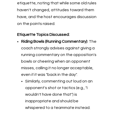
etiquette, noting that while some old rules
haven't changed, attitudes toward them
have, and the host encourages discussion
on the points raised.
Etiquette Topics Discussed:
Riding Bowls (Running Commentary)
: The
coach strongly advises against giving a
running commentary on the opposition's
bowls or cheering when an opponent
misses, calling it no longer acceptable,
even if it was "back in the day".
Similarly, commenting out loud on an
opponent's shot or tactics (e.g., "I
wouldn't have done that") is
inappropriate and should be
whispered to a teammate instead.