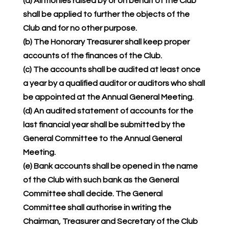
(a) All monies raised by or on behalf of the Club
shall be applied to further the objects of the
Club and for no other purpose.
(b) The Honorary Treasurer shall keep proper
accounts of the finances of the Club.
(c) The accounts shall be audited at least once
a year by a qualified auditor or auditors who shall
be appointed at the Annual General Meeting.
(d) An audited statement of accounts for the
last financial year shall be submitted by the
General Committee to the Annual General
Meeting.
(e) Bank accounts shall be opened in the name
of the Club with such bank as the General
Committee shall decide. The General
Committee shall authorise in writing the
Chairman, Treasurer and Secretary of the Club