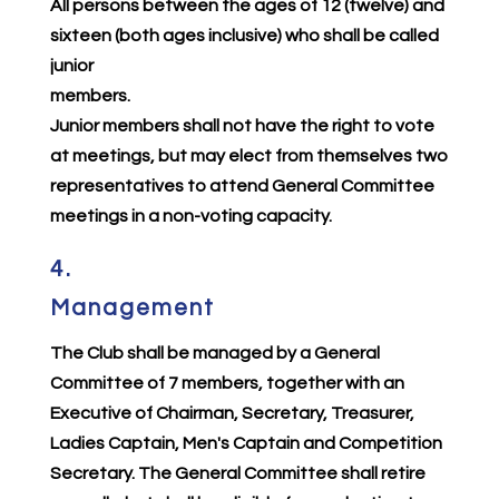
All persons between the ages of 12 (twelve) and
sixteen (both ages inclusive) who shall be called
junior
members.
Junior members shall not have the right to vote
at meetings, but may elect from themselves two
representatives to attend General Committee
meetings in a non-voting capacity.
4.
Management
The Club shall be managed by a General
Committee of 7 members, together with an
Executive of Chairman, Secretary, Treasurer,
Ladies Captain, Men's Captain and Competition
Secretary. The General Committee shall retire