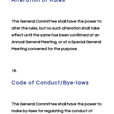
Alteration of Rules
The General Committee shall have the power to
alter the rules, but no such alteration shall take
effect until the same has been confirmed at an
Annual General Meeting, or at a Special General
Meeting convened for the purpose.
16.
Code of Conduct/Bye-laws
The General Committee shall have the power to
make by-laws for regulating the conduct of