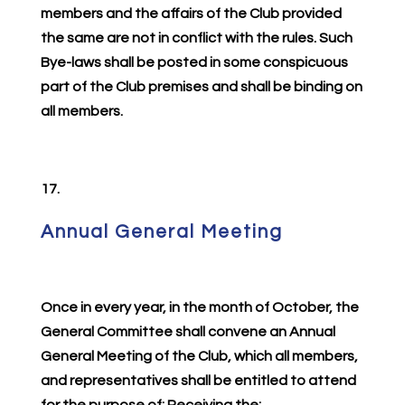
members and the affairs of the Club provided
the same are not in conflict with the rules. Such
Bye-laws shall be posted in some conspicuous
part of the Club premises and shall be binding on
all members.
17.
Annual General Meeting
Once in every year, in the month of October, the
General Committee shall convene an Annual
General Meeting of the Club, which all members,
and representatives shall be entitled to attend
for the purpose of: Receiving the: