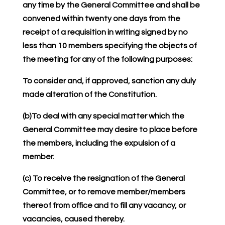
any time by the General Committee and shall be
convened within twenty one days from the
receipt of a requisition in writing signed by no
less than 10 members specifying the objects of
the meeting for any of the following purposes:
To consider and, if approved, sanction any duly
made alteration of the Constitution.
(b)To deal with any special matter which the
General Committee may desire to place before
the members, including the expulsion of a
member.
(c) To receive the resignation of the General
Committee, or to remove member/members
thereof from office and to fill any vacancy, or
vacancies, caused thereby.