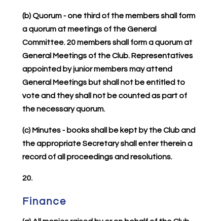
(b) Quorum - one third of the members shall form
a quorum at meetings of the General
Committee. 20 members shall form a quorum at
General Meetings of the Club. Representatives
appointed by junior members may attend
General Meetings but shall not be entitled to
vote and they shall not be counted as part of
the necessary quorum.
(c) Minutes - books shall be kept by the Club and
the appropriate Secretary shall enter therein a
record of all proceedings and resolutions.
20.
Finance