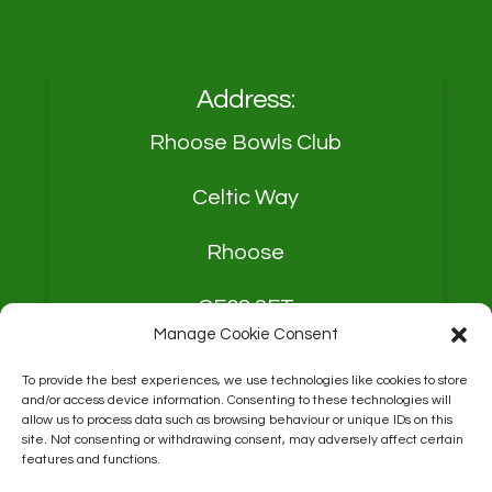
Address:
Rhoose Bowls Club
Celtic Way
Rhoose
CF62 3FT
Manage Cookie Consent
To provide the best experiences, we use technologies like cookies to store
and/or access device information. Consenting to these technologies will
allow us to process data such as browsing behaviour or unique IDs on this
site. Not consenting or withdrawing consent, may adversely affect certain
Contact:
Derek Mason
features and functions.