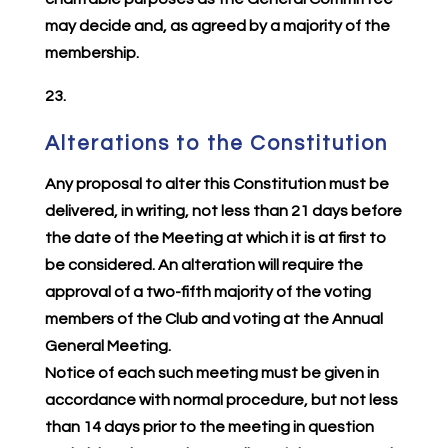
may decide and, as agreed by a majority of the
membership.
23.
Alterations to the Constitution
Any proposal to alter this Constitution must be
delivered, in writing, not less than 21 days before
the date of the Meeting at which it is at first to
be considered. An alteration will require the
approval of a two-fifth majority of the voting
members of the Club and voting at the Annual
General Meeting.
Notice of each such meeting must be given in
accordance with normal procedure, but not less
than 14 days prior to the meeting in question