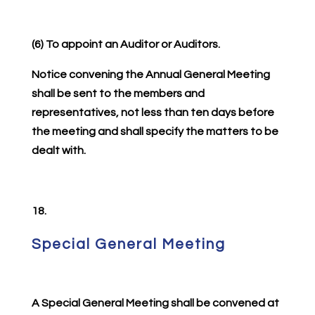
(6) To appoint an Auditor or Auditors.
Notice convening the Annual General Meeting
shall be sent to the members and
representatives, not less than ten days before
the meeting and shall specify the matters to be
dealt with.
18.
Special General Meeting
A Special General Meeting shall be convened at