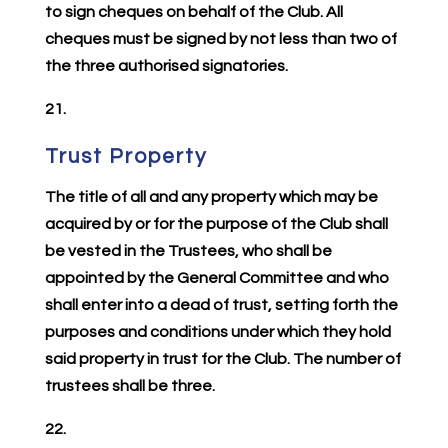
to sign cheques on behalf of the Club. All
cheques must be signed by not less than two of
the three authorised signatories.
21.
Trust Property
The title of all and any property which may be
acquired by or for the purpose of the Club shall
be vested in the Trustees, who shall be
appointed by the General Committee and who
shall enter into a dead of trust, setting forth the
purposes and conditions under which they hold
said property in trust for the Club. The number of
trustees shall be three.
22.