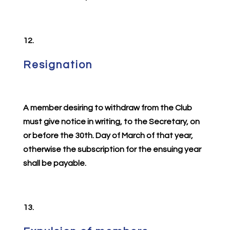
12.
Resignation
A member desiring to withdraw from the Club
must give notice in writing, to the Secretary, on
or before the 30th. Day of March of that year,
otherwise the subscription for the ensuing year
shall be payable.
13.