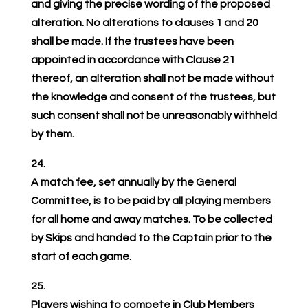
and giving the precise wording of the proposed
alteration. No alterations to clauses 1 and 20
shall be made. If the trustees have been
appointed in accordance with Clause 21
thereof, an alteration shall not be made without
the knowledge and consent of the trustees, but
such consent shall not be unreasonably withheld
by them.
24.
A match fee, set annually by the General
Committee, is to be paid by all playing members
for all home and away matches. To be collected
by Skips and handed to the Captain prior to the
start of each game.
25.
Players wishing to compete in Club Members