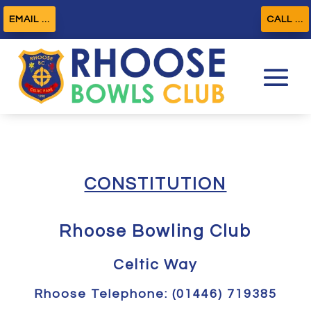
EMAIL ...
CALL ...
CONSTITUTION
Rhoose Bowling Club
Celtic Way
Rhoose Telephone: (01446) 719385