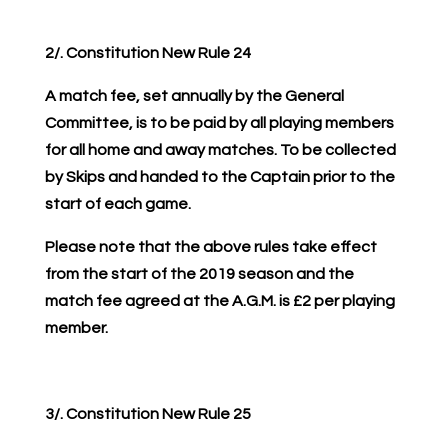
2/. Constitution New Rule 24
A match fee, set annually by the General
Committee, is to be paid by all playing members
for all home and away matches. To be collected
by Skips and handed to the Captain prior to the
start of each game.
Please note that the above rules take effect
from the start of the 2019 season and the
match fee agreed at the A.G.M. is £2 per playing
member.
3/. Constitution New Rule 25