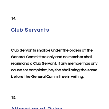
14.
Club Servants
Club Servants shall be under the orders of the
General Committee only and no member shall
reprimand a Club Servant. If any member has any
cause for complaint, he/she shall bring the same
before the General Committee in writing.
15.