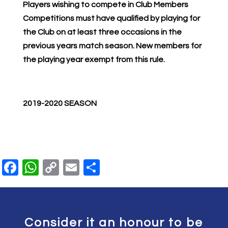
Players wishing to compete in Club Members
Competitions must have qualified by playing for
the Club on at least three occasions in the
previous years match season. New members for
the playing year exempt from this rule.
2019-2020 SEASON
Facebook
WhatsApp
Copy
Email
Share
Link
Consider it an honour to be