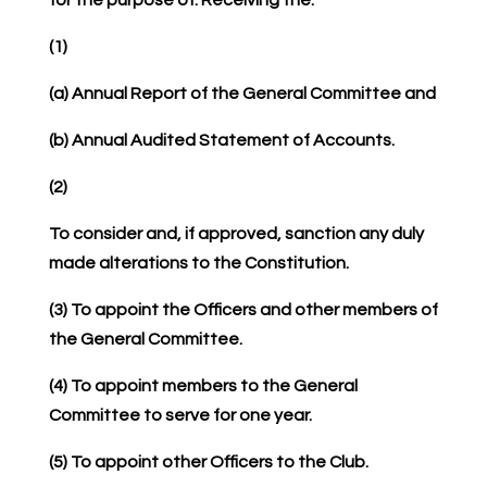
(1)
(a) Annual Report of the General Committee and
(b) Annual Audited Statement of Accounts.
(2)
To consider and, if approved, sanction any duly
made alterations to the Constitution.
(3) To appoint the Officers and other members of
the General Committee.
(4) To appoint members to the General
Committee to serve for one year.
(5) To appoint other Officers to the Club.