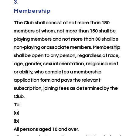
3.
Membership
The Club shall consist of not more than 180
members of whom, not more than 150 shall be
playing members and not more than 30 shall be
non-playing or associate members. Membership
shall be open to any person, regardless of race,
age, gender, sexual orientation, religious belief
or ability, who completes a membership
application form and pays the relevant
subscription, joining fees as determined by the
Club.
To:
(a)
(b)
All persons aged 16 and over.