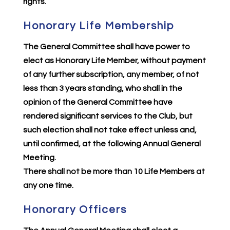
rights.
Honorary Life Membership
The General Committee shall have power to
elect as Honorary Life Member, without payment
of any further subscription, any member, of not
less than 3 years standing, who shall in the
opinion of the General Committee have
rendered significant services to the Club, but
such election shall not take effect unless and,
until confirmed, at the following Annual General
Meeting.
There shall not be more than 10 Life Members at
any one time.
Honorary Officers