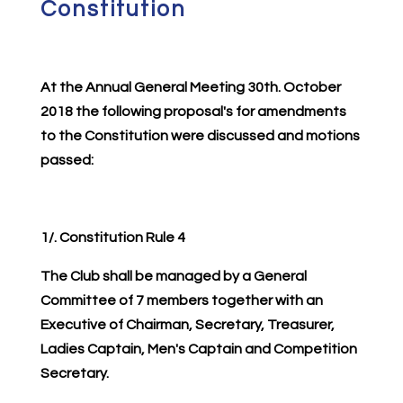
Constitution
At the Annual General Meeting 30th. October
2018 the following proposal's for amendments
to the Constitution were discussed and motions
passed:
1/. Constitution Rule 4
The Club shall be managed by a General
Committee of 7 members together with an
Executive of Chairman, Secretary, Treasurer,
Ladies Captain, Men's Captain and Competition
Secretary.