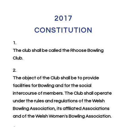
2017
CONSTITUTION
1.
The club shall be called the Rhoose Bowling
Club.
2.
The object of the Club shall be to provide
facilities for Bowling and for the social
intercourse of members. The Club shall operate
under the rules and regulations of the Welsh
Bowling Association, its affiliated Associations
and of the Welsh Women's Bowling Association.