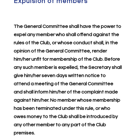
Expulsion of members
The General Committee shall have the power to
expel any member who shall offend against the
rules of the Club, or whose conduct shall, in the
opinion of the General Committee, render
him/her unfit for membership of the Club. Before
any such member is expelled, the Secretary shall
give him/her seven days written notice to
attend a meeting of the General Committee
and shall inform him/her of the complaint made
against him/her. No member whose membership
has been terminated under this rule, or who
owes money to the Club shall be introduced by
any other member to any part of the Club
premises.