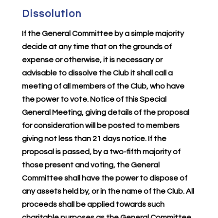
Dissolution
If the General Committee by a simple majority
decide at any time that on the grounds of
expense or otherwise, it is necessary or
advisable to dissolve the Club it shall call a
meeting of all members of the Club, who have
the power to vote. Notice of this Special
General Meeting, giving details of the proposal
for consideration will be posted to members
giving not less than 21 days notice. If the
proposal is passed, by a two-fifth majority of
those present and voting, the General
Committee shall have the power to dispose of
any assets held by, or in the name of the Club. All
proceeds shall be applied towards such
charitable purposes as the General Committee