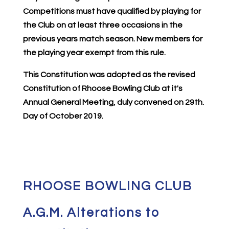
Competitions must have qualified by playing for
the Club on at least three occasions in the
previous years match season. New members for
the playing year exempt from this rule.
This Constitution was adopted as the revised
Constitution of Rhoose Bowling Club at it's
Annual General Meeting, duly convened on 29th.
Day of October 2019.
RHOOSE BOWLING CLUB
A.G.M. Alterations to