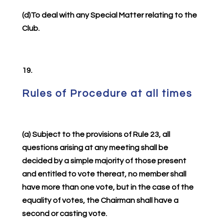
(d)To deal with any Special Matter relating to the
Club.
19.
Rules of Procedure at all times
(a) Subject to the provisions of Rule 23, all
questions arising at any meeting shall be
decided by a simple majority of those present
and entitled to vote thereat, no member shall
have more than one vote, but in the case of the
equality of votes, the Chairman shall have a
second or casting vote.