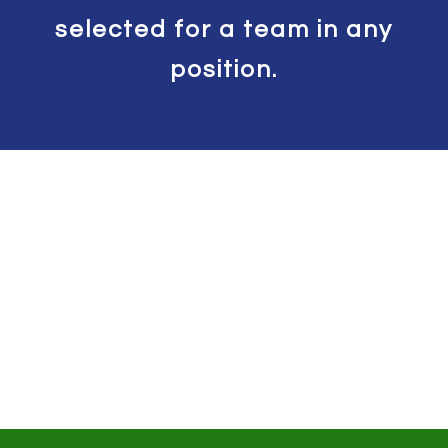
selected for a team in any
position.