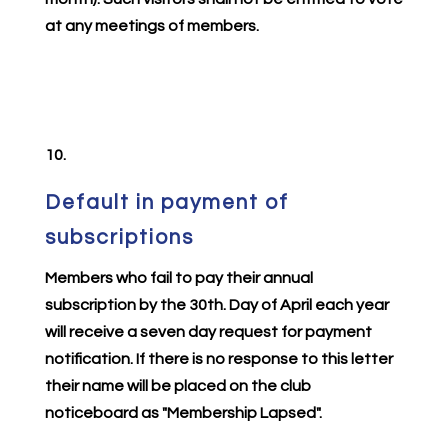
at any meetings of members.
10.
Default in payment of
subscriptions
Members who fail to pay their annual
subscription by the 30th. Day of April each year
will receive a seven day request for payment
notification. If there is no response to this letter
their name will be placed on the club
noticeboard as "Membership Lapsed".