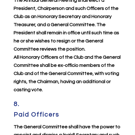
The Annual General Meeting shall elect a
President, Chairperson and such Officers of the
Club as an Honorary Secretary and Honorary
Treasurer, and a General Committee. The
President shall remain in office until such time as
he or she wishes to resign or the General
Committee reviews the position.
All Honorary Officers of the Club and the General
Committee shall be ex-officio members of the
Club and of the General Committee, with voting
rights, the Chairman, having an additional or
casting vote.
8.
Paid Officers
The General Committee shall have the power to
appoint and dismiss a (paid) Secretary and such