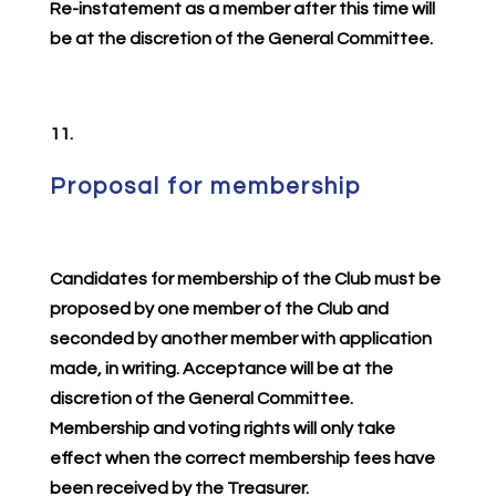
Re-instatement as a member after this time will
be at the discretion of the General Committee.
11.
Proposal for membership
Candidates for membership of the Club must be
proposed by one member of the Club and
seconded by another member with application
made, in writing. Acceptance will be at the
discretion of the General Committee.
Membership and voting rights will only take
effect when the correct membership fees have
been received by the Treasurer.