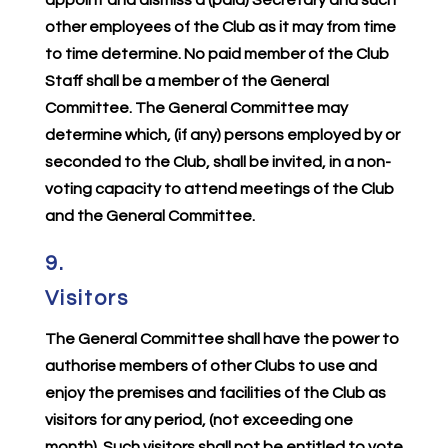
other employees of the Club as it may from time
to time determine. No paid member of the Club
Staff shall be a member of the General
Committee. The General Committee may
determine which, (if any) persons employed by or
seconded to the Club, shall be invited, in a non-
voting capacity to attend meetings of the Club
and the General Committee.
9.
Visitors
The General Committee shall have the power to
authorise members of other Clubs to use and
enjoy the premises and facilities of the Club as
visitors for any period, (not exceeding one
month). Such visitors shall not be entitled to vote