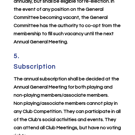
annually, but shall be eligible for re-election. In
the event of any position on the General
Committee becoming vacant, the General
Committee has the authority to co-opt from the
membership to fill such vacancy until the next
Annual General Meeting.
5.
Subscription
The annual subscription shall be decided at the
Annual General Meeting for both playing and
non-playing members/associate members.
Non playing/associate members cannot play in
any Club Competition. They can participate in all
of the Club's social activities and events. They
can attend all Club Meetings, but have no voting