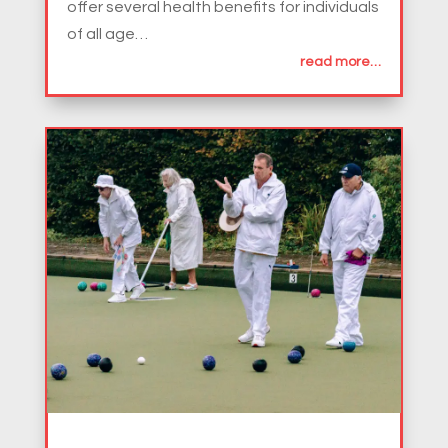
offer several health benefits for individuals
of all age…
read more…