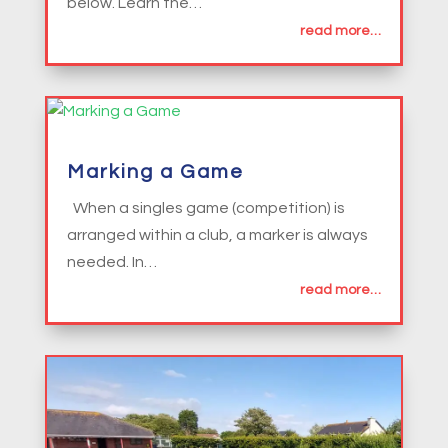
below. Learn the…
read more…
Marking a Game
When a singles game (competition) is
arranged within a club, a marker is always
needed. In…
read more…