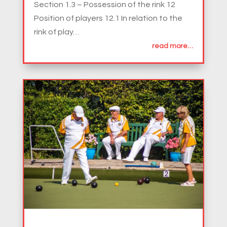
Section 1.3 – Possession of the rink 12
Position of players 12.1 In relation to the
rink of play…
read more…