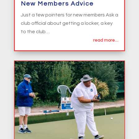
New Members Advice
Just a few pointers for new members Ask a
club official about getting a locker, a key
to the club…
read more…