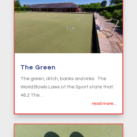
The Green
The green, ditch, banks and rinks The
World Bowls Laws of the Sport state that:
46.2 The…
read more…