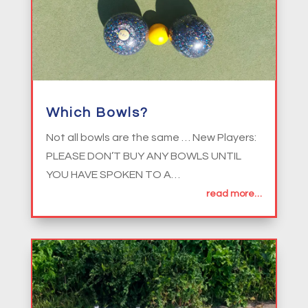
Which Bowls?
Not all bowls are the same … New Players:
PLEASE DON’T BUY ANY BOWLS UNTIL
YOU HAVE SPOKEN TO A…
read more…