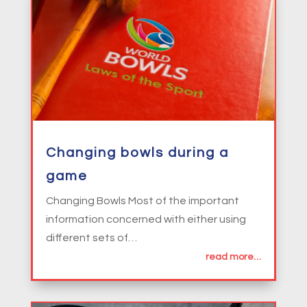
Changing bowls during a
game
Changing Bowls Most of the important
information concerned with either using
different sets of…
read more…