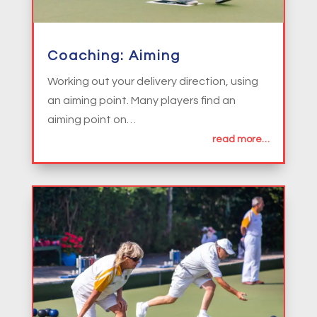
Coaching: Aiming
Working out your delivery direction, using
an aiming point. Many players find an
aiming point on…
read more…