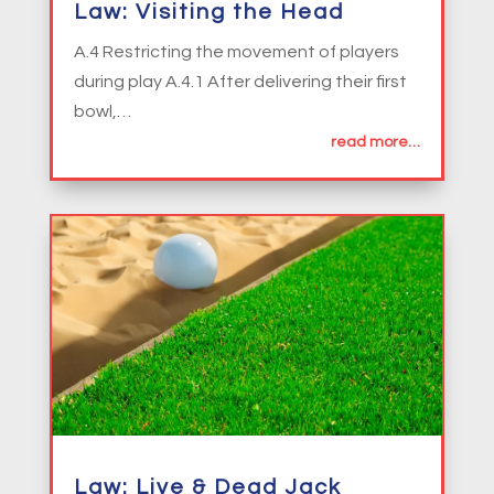
Law: Visiting the Head
A.4 Restricting the movement of players
during play A.4.1 After delivering their first
bowl,…
read more…
Law: Live & Dead Jack