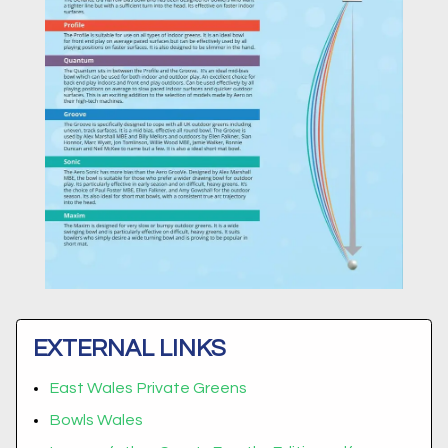
EXTERNAL LINKS
East Wales Private Greens
Bowls Wales