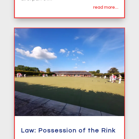
read more…
Law: Possession of the Rink