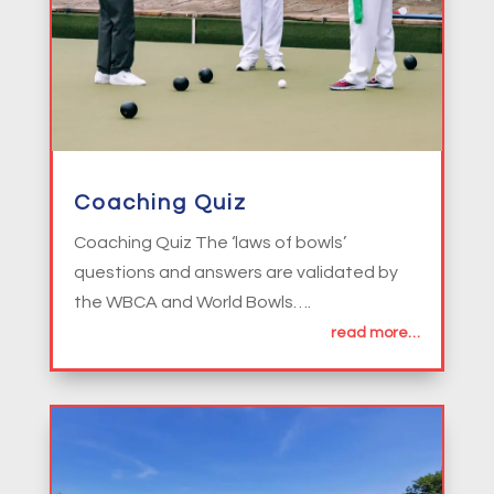
Coaching Quiz
Coaching Quiz The ‘laws of bowls’
questions and answers are validated by
the WBCA and World Bowls….
read more…