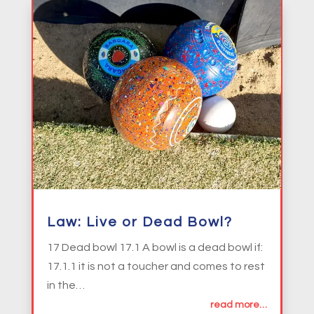
Law: Live or Dead Bowl?
17 Dead bowl 17.1 A bowl is a dead bowl if:
17.1.1 it is not a toucher and comes to rest
in the…
read more…