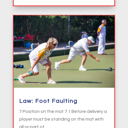
Law: Foot Faulting
7 Position on the mat 7.1 Before delivery a
player must be standing on the mat with
all or part of…