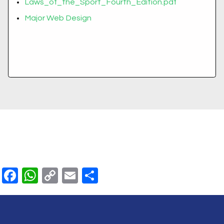
Laws_of_the_Sport_Fourth_Edition.pdf
Major Web Design
Facebook
WhatsApp
Copy
Email
Share
Link