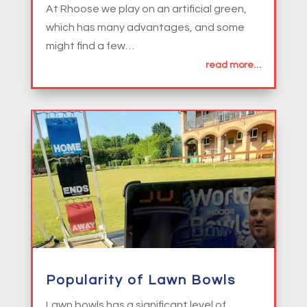
At Rhoose we play on an artificial green,
which has many advantages, and some
might find a few…
read more…
Popularity of Lawn Bowls
Lawn bowls has a significant level of