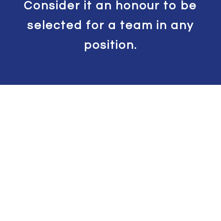
Consider it an honour to be
selected for a team in any
position.