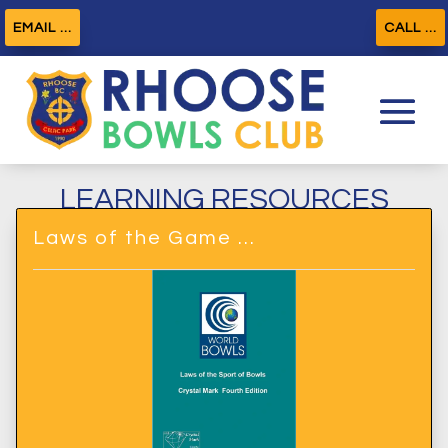
EMAIL ...
CALL ...
LEARNING RESOURCES
Laws of the Game …