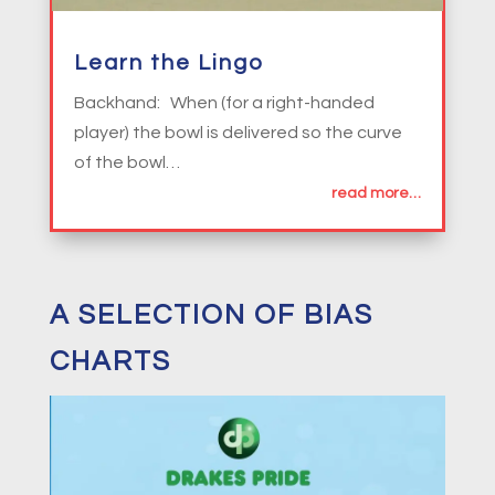
Learn the Lingo
Backhand: When (for a right-handed
player) the bowl is delivered so the curve
of the bowl…
read more…
A SELECTION OF BIAS
CHARTS