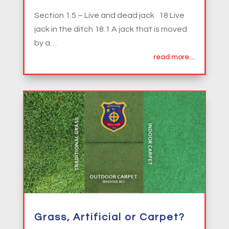
Section 1.5 – Live and dead jack 18 Live
jack in the ditch 18.1 A jack that is moved
by a…
read more…
Grass, Artificial or Carpet?