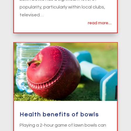
popularity, particularly within local clubs,
televised…
read more…
Health benefits of bowls
Playing a 2-hour game of lawn bowls can