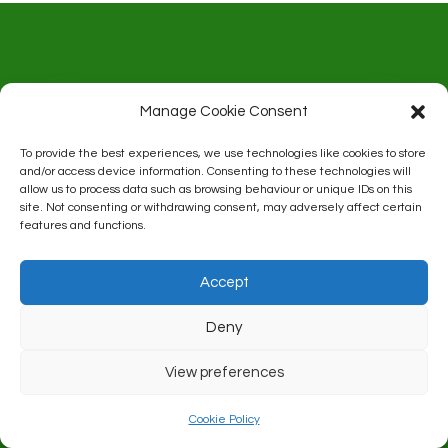
Address:
Manage Cookie Consent
Rhoose Bowls Club
To provide the best experiences, we use technologies like cookies to store
and/or access device information. Consenting to these technologies will
allow us to process data such as browsing behaviour or unique IDs on this
Celtic Way
site. Not consenting or withdrawing consent, may adversely affect certain
features and functions.
Rhoose
Accept
CF62 3FT
Deny
View preferences
Cookie Policy
Contact:
Derek Mason