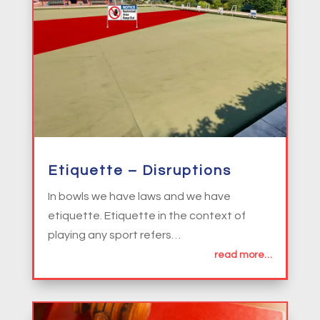
Etiquette – Disruptions
In bowls we have laws and we have
etiquette. Etiquette in the context of
playing any sport refers…
read more…