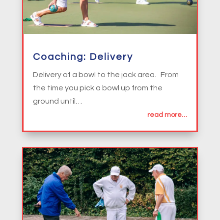
Coaching: Delivery
Delivery of a bowl to the jack area. From
the time you pick a bowl up from the
ground until…
read more…