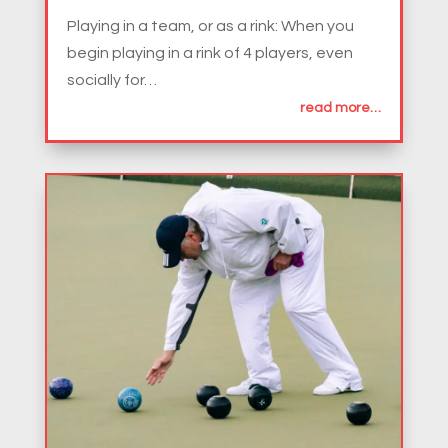
Playing in a team, or as a rink: When you
begin playing in a rink of 4 players, even
socially for…
read more…