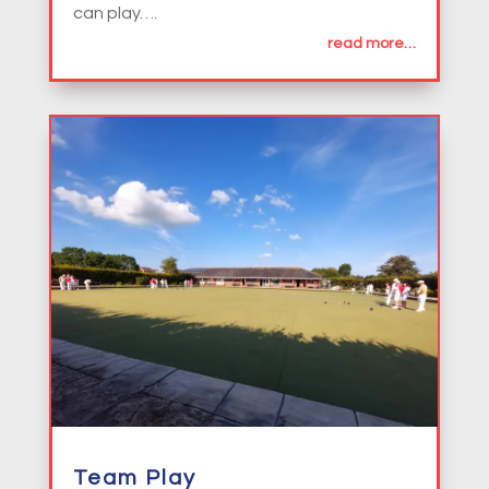
can play….
read more…
Team Play