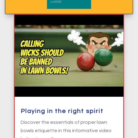
Playing in the right spirit
Discover the essentials of proper lawn
bowls etiquette in this informative video