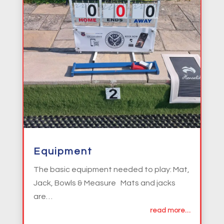
Equipment
The basic equipment needed to play: Mat,
Jack, Bowls & Measure Mats and jacks
are…
read more…