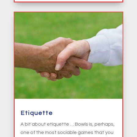
Etiquette
A bit about etiquette … Bowls is, perhaps,
one of the most sociable games that you