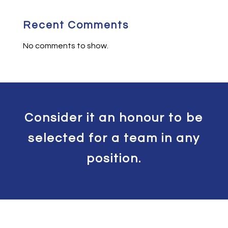
Recent Comments
No comments to show.
Consider it an honour to be
selected for a team in any
position.