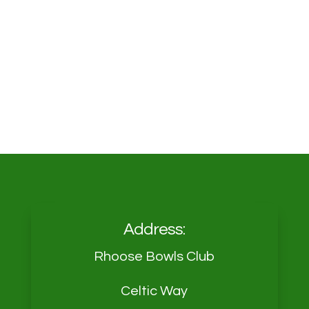
Address:
Rhoose Bowls Club
Celtic Way