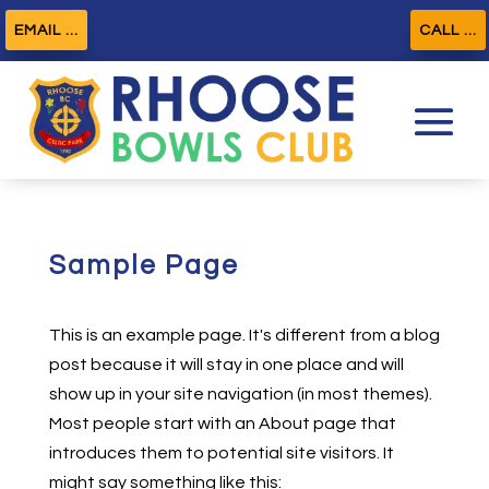
EMAIL ...
CALL ...
Sample Page
This is an example page. It's different from a blog
post because it will stay in one place and will
show up in your site navigation (in most themes).
Most people start with an About page that
introduces them to potential site visitors. It
might say something like this: