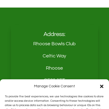
Address:
Rhoose Bowls Club
Celtic Way
Rhoose
CF62 3FT
Manage Cookie Consent
To provide the best experiences, we use technologies like cookies to store
and/or access device information. Consenting to these technologies will
allow us to process data such as browsing behaviour or unique IDs on this