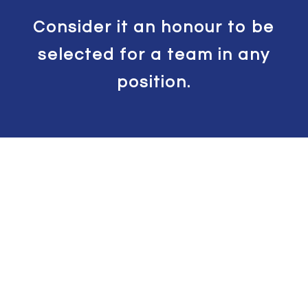
Consider it an honour to be
selected for a team in any
position.