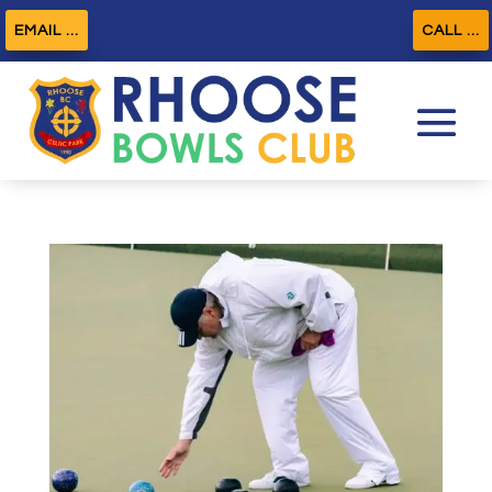
EMAIL ...
CALL ...