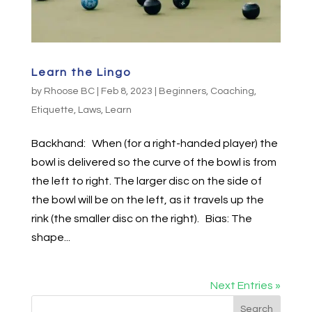
Learn the Lingo
by
Rhoose BC
|
Feb 8, 2023
|
Beginners
,
Coaching
,
Etiquette
,
Laws
,
Learn
Backhand: When (for a right-handed player) the
bowl is delivered so the curve of the bowl is from
the left to right. The larger disc on the side of
the bowl will be on the left, as it travels up the
rink (the smaller disc on the right). Bias: The
shape...
Next Entries »
Search