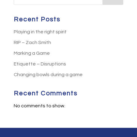
Recent Posts
Playing in the right spirit
RIP – Zach Smith
Marking a Game
Etiquette – Disruptions
Changing bowls during a game
Recent Comments
No comments to show.