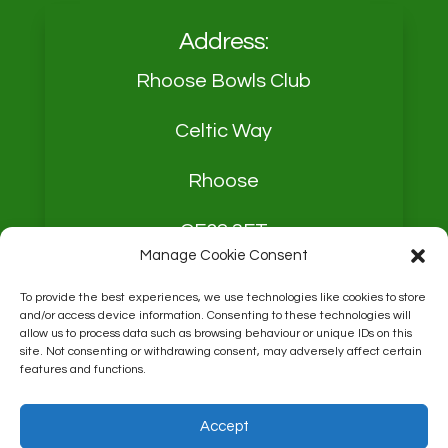
Address:
Rhoose Bowls Club
Celtic Way
Rhoose
CF62 3FT
Manage Cookie Consent
To provide the best experiences, we use technologies like cookies to store
and/or access device information. Consenting to these technologies will
allow us to process data such as browsing behaviour or unique IDs on this
site. Not consenting or withdrawing consent, may adversely affect certain
Contact:
Derek Mason
features and functions.
Chairman
Accept
07759089765