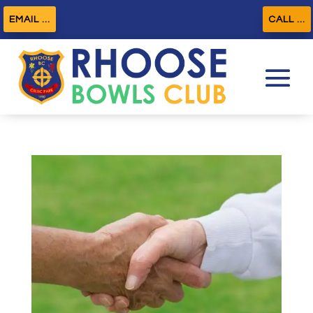
EMAIL ...
CALL ...