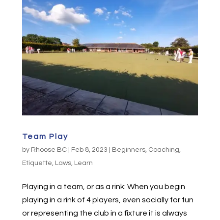
Team Play
by
Rhoose BC
|
Feb 8, 2023
|
Beginners
,
Coaching
,
Etiquette
,
Laws
,
Learn
Playing in a team, or as a rink: When you begin
playing in a rink of 4 players, even socially for fun
or representing the club in a fixture it is always