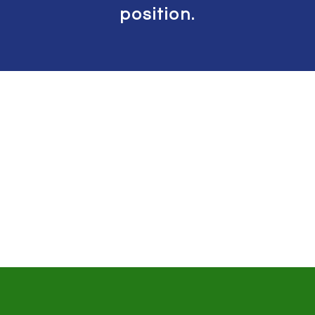
position.