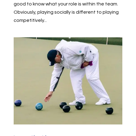
good to know what your role is within the team.
Obviously, playing socially is different to playing
competitively...