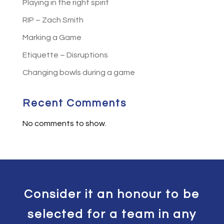
Playing in the right spirit
RIP – Zach Smith
Marking a Game
Etiquette – Disruptions
Changing bowls during a game
Recent Comments
No comments to show.
Consider it an honour to be
selected for a team in any