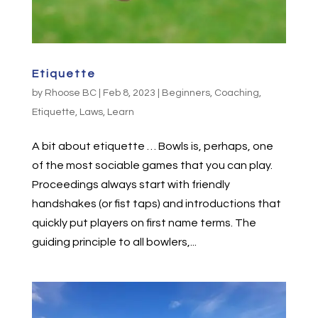
Etiquette
by
Rhoose BC
|
Feb 8, 2023
|
Beginners
,
Coaching
,
Etiquette
,
Laws
,
Learn
A bit about etiquette … Bowls is, perhaps, one
of the most sociable games that you can play.
Proceedings always start with friendly
handshakes (or fist taps) and introductions that
quickly put players on first name terms. The
guiding principle to all bowlers,...