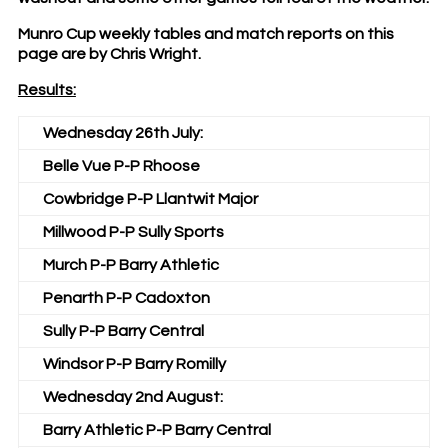
Munro Cup weekly tables and match reports on this
page are by Chris Wright.
Results:
Wednesday 26th July:
Belle Vue P-P Rhoose
Cowbridge P-P Llantwit Major
Millwood P-P Sully Sports
Murch P-P Barry Athletic
Penarth P-P Cadoxton
Sully P-P Barry Central
Windsor P-P Barry Romilly
Wednesday 2nd August:
Barry Athletic P-P Barry Central