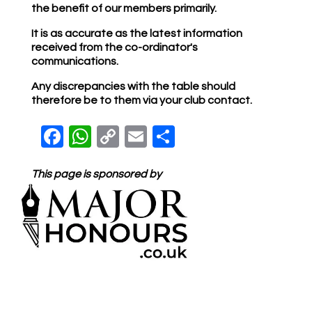
the benefit of our members primarily.
It is as accurate as the latest information
received from the co-ordinator's
communications.
Any discrepancies with the table should
therefore be to them via your club contact.
Facebook
WhatsApp
Copy Link
Email
Share
This page is sponsored by