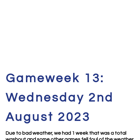
Gameweek 13:
Wednesday 2nd
August 2023
Due to bad weather, we had 1 week that was a total
washout and some other games fell foul of the weather.