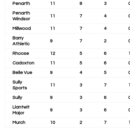
Penarth
11
8
3
Penarth
11
7
4
Windsor
Millwood
11
7
4
Barry
9
7
2
Athletic
Rhoose
12
5
6
Cadoxton
11
5
6
Belle Vue
9
4
5
Sully
11
3
7
Sports
Sully
9
3
6
Llantwit
9
3
6
Major
Murch
10
2
7