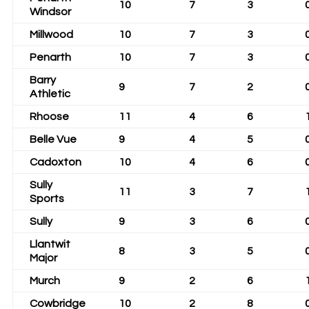
10
7
3
Windsor
Millwood
10
7
3
Penarth
10
7
3
Barry
9
7
2
Athletic
Rhoose
11
4
6
Belle Vue
9
4
5
Cadoxton
10
4
6
Sully
11
3
7
Sports
Sully
9
3
6
Llantwit
8
3
5
Major
Murch
9
2
6
Cowbridge
10
2
8