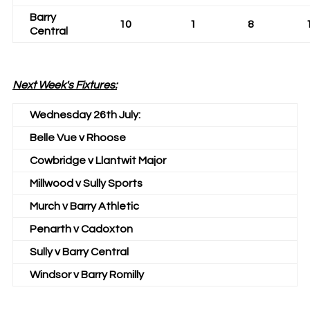
Barry
10
1
8
Central
Next Week's Fixtures:
Wednesday 26th July:
Belle Vue v Rhoose
Cowbridge v Llantwit Major
Millwood v Sully Sports
Murch v Barry Athletic
Penarth v Cadoxton
Sully v Barry Central
Windsor v Barry Romilly