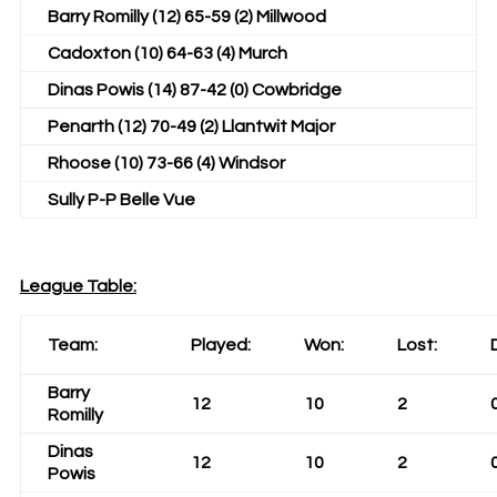
Barry Romilly (12) 65-59 (2) Millwood
Cadoxton (10) 64-63 (4) Murch
Dinas Powis (14) 87-42 (0) Cowbridge
Penarth (12) 70-49 (2) Llantwit Major
Rhoose (10) 73-66 (4) Windsor
Sully P-P Belle Vue
League Table:
Team:
Played:
Won:
Lost:
Barry
12
10
2
Romilly
Dinas
12
10
2
Powis