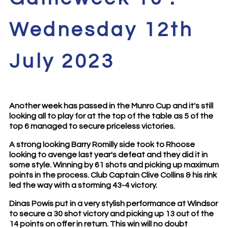
Wednesday 12th
July 2023
Another week has passed in the Munro Cup and it's still
looking all to play for at the top of the table as 5 of the
top 6 managed to secure priceless victories.
A strong looking Barry Romilly side took to Rhoose
looking to avenge last year's defeat and they did it in
some style. Winning by 61 shots and picking up maximum
points in the process. Club Captain Clive Collins & his rink
led the way with a storming 43-4 victory.
Dinas Powis put in a very stylish performance at Windsor
to secure a 30 shot victory and picking up 13 out of the
14 points on offer in return. This win will no doubt