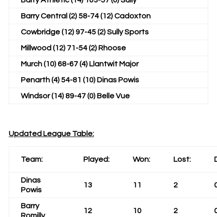
Barry Athletic (14) 103-57 (0) Sully
Barry Central (2) 58-74 (12) Cadoxton
Cowbridge (12) 97-45 (2) Sully Sports
Millwood (12) 71-54 (2) Rhoose
Murch (10) 68-67 (4) Llantwit Major
Penarth (4) 54-81 (10) Dinas Powis
Windsor (14) 89-47 (0) Belle Vue
Updated League Table:
Team:
Played:
Won:
Lost:
Dinas
13
11
2
Powis
Barry
12
10
2
Romilly