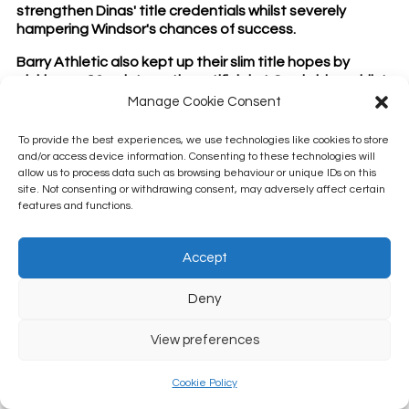
strengthen Dinas' title credentials whilst severely
hampering Windsor's chances of success.
Barry Athletic also kept up their slim title hopes by
picking up 13 points on the artificial at Cowbridge whilst
Penarth hammered Barry Central by 70 shots but could
Manage Cookie Consent
dropping 1 rink by 1 shot could prove costly for the
Rectory Road outfit when the final league table comes
To provide the best experiences, we use technologies like cookies to store
to rest?
and/or access device information. Consenting to these technologies will
allow us to process data such as browsing behaviour or unique IDs on this
Millwood kept up their very impressive run by winning
site. Not consenting or withdrawing consent, may adversely affect certain
their fifth midweek game on the bounce at home to
features and functions.
Llantwit. Could Millwood upset the apple cart this year
and win their maiden Munro Cup?!?
Accept
The other 2 matches saw a rare Sully Double victory as
they both secured great away wins at Belle Vue (Sully
Deny
Sports) and Murch (Sully) - both teams picking up 12
points in the process.
View preferences
- Chris Wright
Cookie Policy