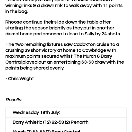
winning rinks & a drawn rink to walk away with 11 points
in the bag.
Rhoose continue their slide down the table after
starting the season brightly as they put in another
dismal home performance to lose to Sully by 24 shots.
The two remaining fixtures saw Cadoxton cruise to a
crushing 39 shot victory at home to Cowbridge with
maximum points secured whilst The Murch & Barry
Central played out an entertaining 63-63 draw with the
points being shared evenly.
- Chris Wright
Results:
Wednesday 19th July:
Barry Athletic (12) 82-58 (2) Penarth