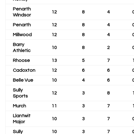
Penarth
12
8
4
Windsor
Penarth
12
8
4
Millwood
12
8
4
Barry
10
8
2
Athletic
Rhoose
13
5
7
Cadoxton
12
6
6
Belle Vue
10
4
6
Sully
12
3
8
Sports
Murch
11
3
7
Llantwit
10
3
7
Major
Sully
10
3
7