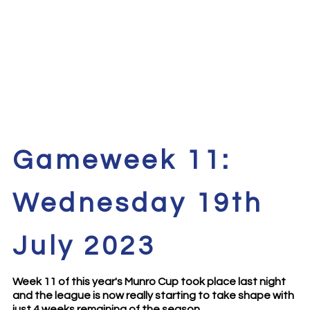
Gameweek 11:
Wednesday 19th
July 2023
Week 11 of this year's Munro Cup took place last night
and the league is now really starting to take shape with
just 4 weeks remaining of the season.