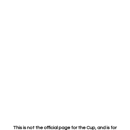
This is not the official page for the Cup
, and is for