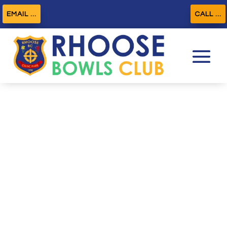
EMAIL ...
CALL ...