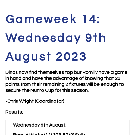
Gameweek 14:
Wednesday 9th
August 2023
Dinas now find themselves top but Romilly have a game
in hand and have the advantage of knowing that 26
points from their remaining 2 fixtures will be enough to
secure the Munro Cup for this season.
-Chris Wright (Coordinator)
Results:
Wednesday 9th August: