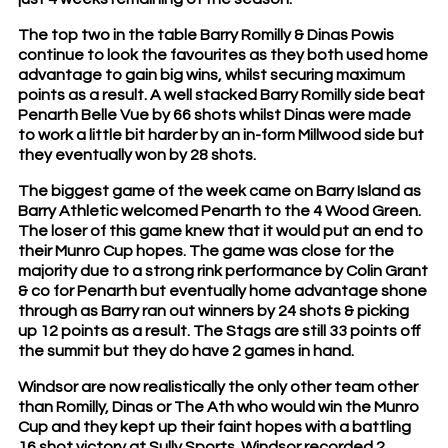
The top two in the table Barry Romilly & Dinas Powis
continue to look the favourites as they both used home
advantage to gain big wins, whilst securing maximum
points as a result. A well stacked Barry Romilly side beat
Penarth Belle Vue by 66 shots whilst Dinas were made
to work a little bit harder by an in-form Millwood side but
they eventually won by 28 shots.
The biggest game of the week came on Barry Island as
Barry Athletic welcomed Penarth to the 4 Wood Green.
The loser of this game knew that it would put an end to
their Munro Cup hopes. The game was close for the
majority due to a strong rink performance by Colin Grant
& co for Penarth but eventually home advantage shone
through as Barry ran out winners by 24 shots & picking
up 12 points as a result. The Stags are still 33 points off
the summit but they do have 2 games in hand.
Windsor are now realistically the only other team other
than Romilly, Dinas or The Ath who would win the Munro
Cup and they kept up their faint hopes with a battling
16 shot victory at Sully Sports. Windsor recorded 2