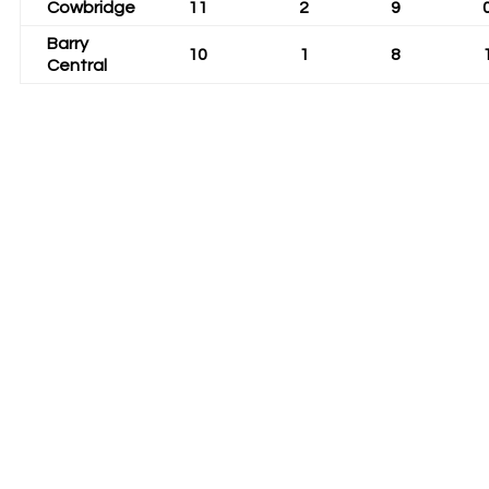
Cowbridge
11
2
9
Barry
10
1
8
Central