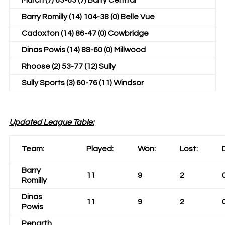
Murch (7) 63-63 (7) Barry Central
Barry Romilly (14) 104-38 (0) Belle Vue
Cadoxton (14) 86-47 (0) Cowbridge
Dinas Powis (14) 88-60 (0) Millwood
Rhoose (2) 53-77 (12) Sully
Sully Sports (3) 60-76 (11) Windsor
Updated League Table:
Team:
Played:
Won:
Lost:
Barry
11
9
2
Romilly
Dinas
11
9
2
Powis
Penarth