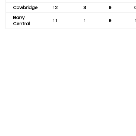
Cowbridge
12
3
9
Barry
11
1
9
Central