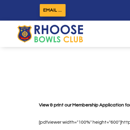
EMAIL ...
View & print our Membership Application form
[pdfviewer width="100%" height="600"]ht