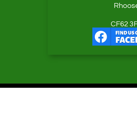
Rhoos
CF62 3