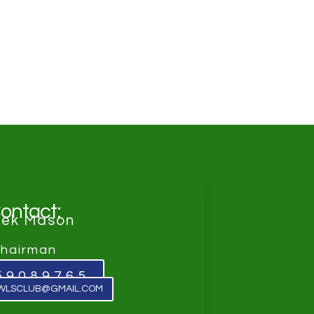
ontact:
rek Mason
hairman
59089765
WLSCLUB@GMAIL.COM