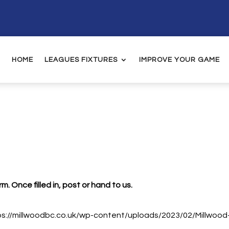
HOME
LEAGUES FIXTURES
IMPROVE YOUR GAME
. Once filled in, post or hand to us.
tps://millwoodbc.co.uk/wp-content/uploads/2023/02/Millwoo