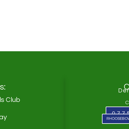
s:
C
De
s Club
C
077
Way
RHOOSEBO