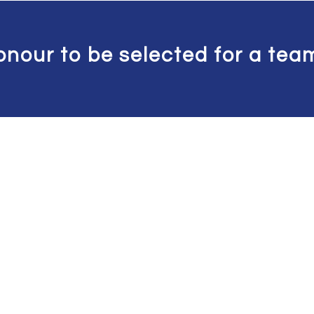
onour to be selected for a team