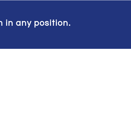
 in any position.