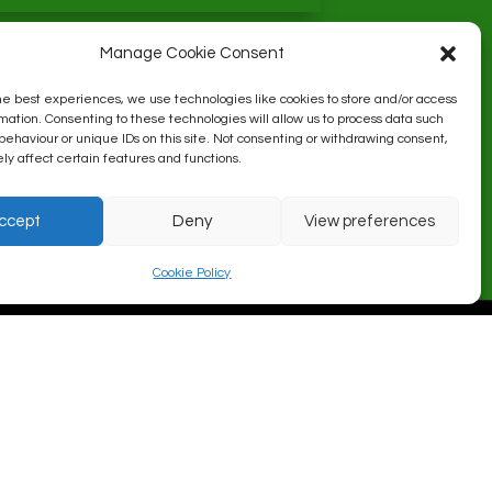
Manage Cookie Consent
he best experiences, we use technologies like cookies to store and/or access
mation. Consenting to these technologies will allow us to process data such
behaviour or unique IDs on this site. Not consenting or withdrawing consent,
y affect certain features and functions.
ccept
Deny
View preferences
Cookie Policy