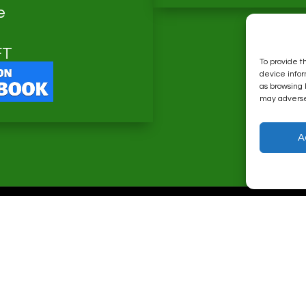
e
FT
To provide t
device infor
as browsing 
may adversel
A
Major Web Design © 2026