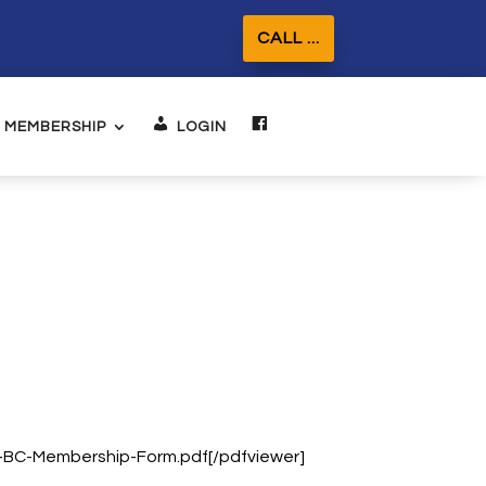
CALL ...
MEMBERSHIP
LOGIN
FACEBOOK
d-BC-Membership-Form.pdf[/pdfviewer]