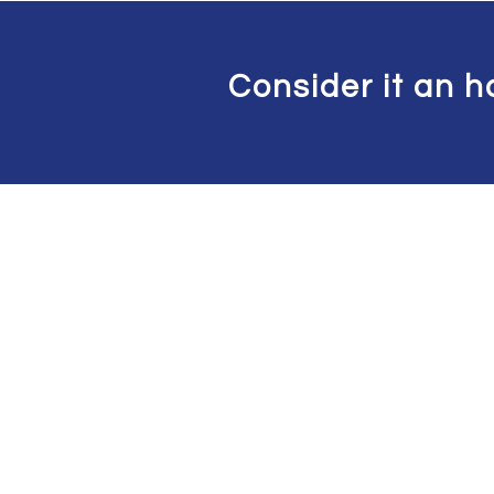
Consider it an h