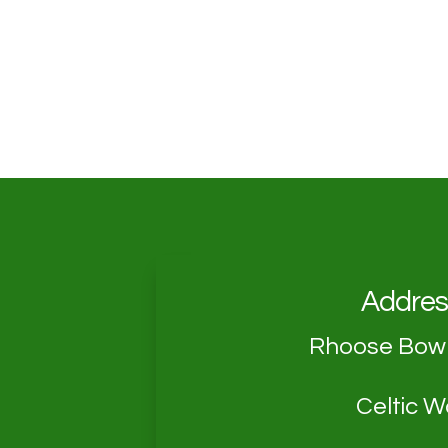
Addres
Rhoose Bowl
Celtic 